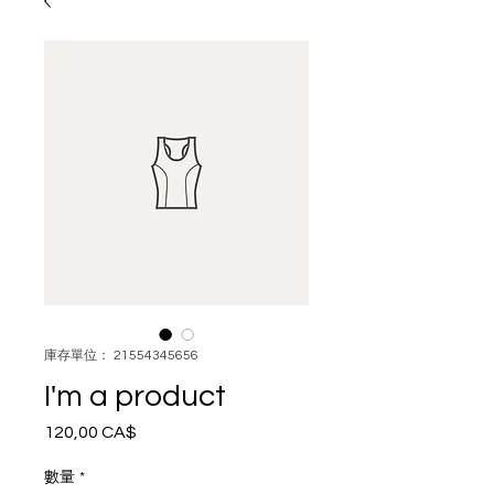
庫存單位： 21554345656
I'm a product
120,00 CA$
價
格
數量
*