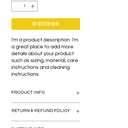
新增至購物車
I'm a product description. I'm 
a great place to add more 
details about your product 
such as sizing, material, care 
instructions and cleaning 
instructions.
PRODUCT INFO
I'm a product detail. I'm a great
RETURN & REFUND POLICY
place to add more information about
your product such as sizing, material,
care and cleaning instructions. This
I’m a Return and Refund policy. I’m a