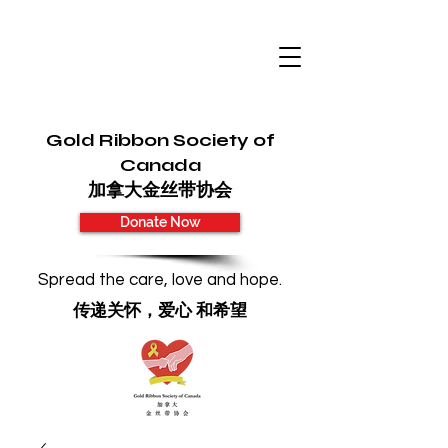
Gold Ribbon Society of
Canada
加拿大金丝带协会
Donate Now
Spread the care, love and hope.
传递关怀，爱心 和希望