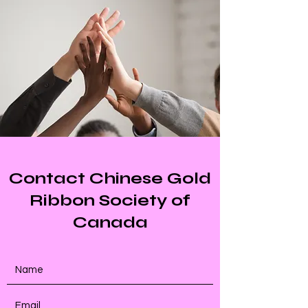
Contact Chinese Gold
Ribbon Society of
Canada