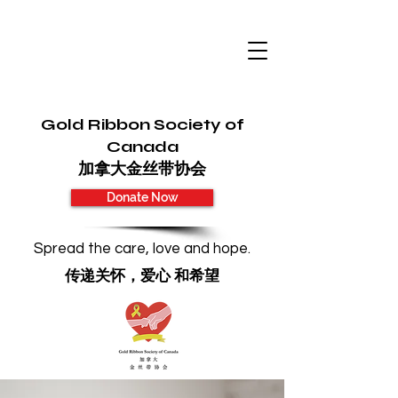
Gold Ribbon Society of
Canada
加拿大金丝带协会
Donate Now
Spread the care, love and hope.
传递关怀，爱心 和希望