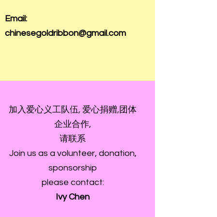
Email:
chinesegoldribbon@gmail.com
加入爱心义工队伍, 爱心捐赠,团体
企业合作,
请联系
Join us as a volunteer, donation,
sponsorship
please contact:
Ivy Chen