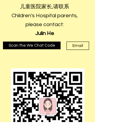
儿童医院家长,请联系
Children's Hospital parents,
please contact:
Julin He
Scan the We Chat Code
Email