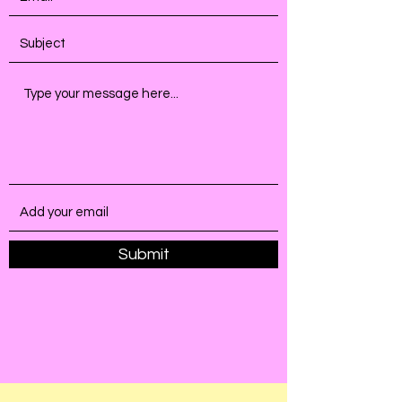
Submit