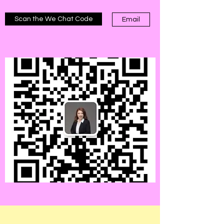
Scan the We Chat Code
Email