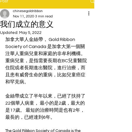
Post
chinesegoldribbon
Nov 11, 2020
3 min read
我们成立的意义
Updated:
May 5, 2022
加拿大華人金絲帶， Gold Ribbon 
Society of Canada 是加拿大第一個關
注華人重病兒童和家庭的非牟利機構。 
重病兒童，是指需要長期在BC兒童醫院
住院或者長期進出醫院，進行治療，而
且患有威脅生命的重病，比如兒童癌症
和罕見病。 
金絲帶成立了半年以來，已經了扶持了
22個華人病童， 最小的是2歲，最大的
是17歲。 最短的治療時間是也有2年，
最長的，已經達到6年。
The Gold Ribbon Society of Canada is the 