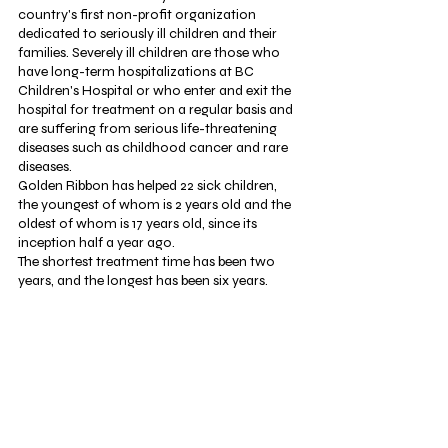
country's first non-profit organization 
dedicated to seriously ill children and their 
families. Severely ill children are those who 
have long-term hospitalizations at BC 
Children's Hospital or who enter and exit the 
hospital for treatment on a regular basis and 
are suffering from serious life-threatening 
diseases such as childhood cancer and rare 
diseases.
Golden Ribbon has helped 22 sick children, 
the youngest of whom is 2 years old and the 
oldest of whom is 17 years old, since its 
inception half a year ago.
The shortest treatment time has been two 
years, and the longest has been six years. 