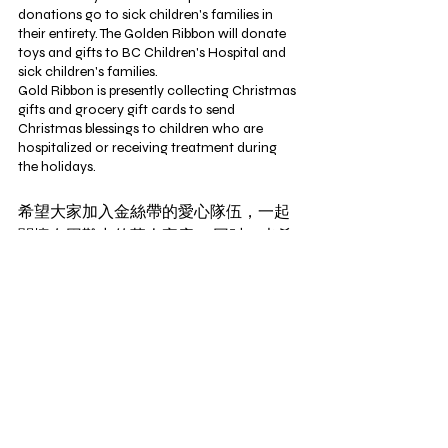
donations go to sick children's families in 
their entirety. The Golden Ribbon will donate 
toys and gifts to BC Children's Hospital and 
sick children's families.
Gold Ribbon is presently collecting Christmas 
gifts and grocery gift cards to send 
Christmas blessings to children who are 
hospitalized or receiving treatment during 
the holidays. 
希望大家加入金絲帶的愛心隊伍，一起
關懷在困難中的華人家庭。 同时，也希
望在社会上，传递更多的正能量和快
乐。
We hope that everyone will join the Golden 
Ribbon caring team and help families in need.
At the same time, we hope to spread more 
positive energy and happiness throughout 
society. 
參與義工隊伍，和捐贈禮物，