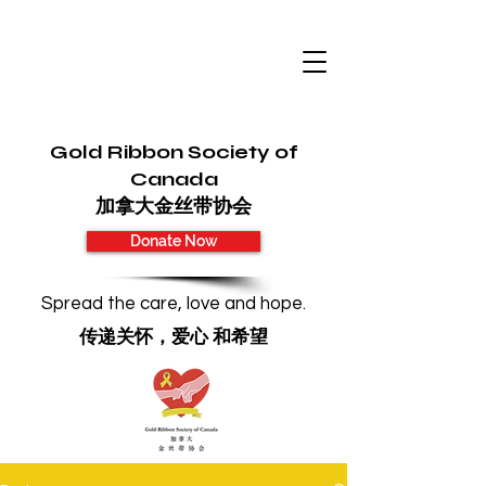
Gold Ribbon Society of
Canada
加拿大金丝带协会
Donate Now
Spread the care, love and hope.
传递关怀，爱心 和希望