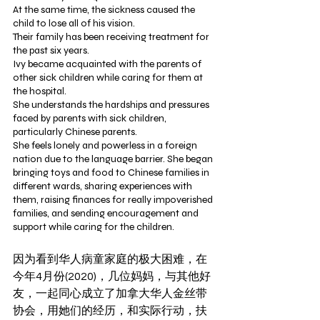
At the same time, the sickness caused the 
child to lose all of his vision.
Their family has been receiving treatment for 
the past six years.
Ivy became acquainted with the parents of 
other sick children while caring for them at 
the hospital.
She understands the hardships and pressures 
faced by parents with sick children, 
particularly Chinese parents.
She feels lonely and powerless in a foreign 
nation due to the language barrier. She began 
bringing toys and food to Chinese families in 
different wards, sharing experiences with 
them, raising finances for really impoverished 
families, and sending encouragement and 
support while caring for the children. 
因为看到华人病童家庭的极大困难，在
今年4月份(2020)，几位妈妈，与其他好
友，一起同心成立了加拿大华人金丝带
协会，用她们的经历，和实际行动，扶