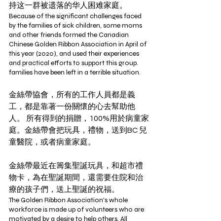
持这一群被遗落的华人困难家庭。
Because of the significant challenges faced 
by the families of sick children, some moms 
and other friends formed the Canadian 
Chinese Golden Ribbon Association in April of 
this year (2020), and used their experiences 
and practical efforts to support this group.  
families have been left in a terrible situation. 
金絲帶協會，所有的工作人員都是義
工，都是靠著一份關懷的心去幫助他
人。 所有得到的捐贈，100%用於病童家
庭。金絲帶會把玩具，禮物，送到BC 兒
童醫院，或者病童家庭。
金絲帶最近在籌集聖誕玩具，和超市禮
物卡，為在聖誕期間，還需要住院和治
療的孩子們，送上聖誕的祝福。 
The Golden Ribbon Association's whole 
workforce is made up of volunteers who are 
motivated by a desire to help others. All 