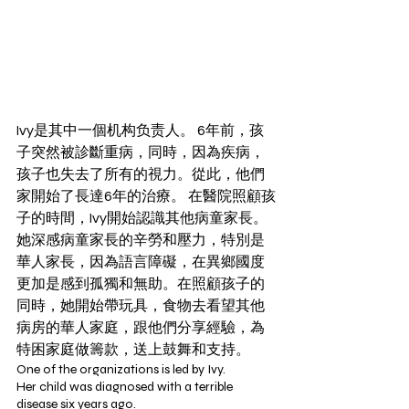
Ivy是其中一個机构负责人。 6年前，孩
子突然被診斷重病，同時，因為疾病，
孩子也失去了所有的視力。從此，他們
家開始了長達6年的治療。 在醫院照顧孩
子的時間，Ivy開始認識其他病童家長。 
她深感病童家長的辛勞和壓力，特別是
華人家長，因為語言障礙，在異鄉國度
更加是感到孤獨和無助。在照顧孩子的
同時，她開始帶玩具，食物去看望其他
病房的華人家庭，跟他們分享經驗，為
特困家庭做籌款，送上鼓舞和支持。
One of the organizations is led by Ivy.
Her child was diagnosed with a terrible 
disease six years ago.