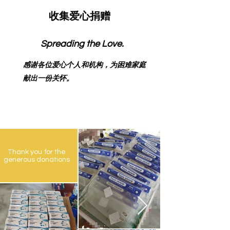
收集爱心捐赠
Spreading the Love.
感谢各位爱心个人和机构，为困难家庭
献出一份关怀。
Thank you for the
generous donations