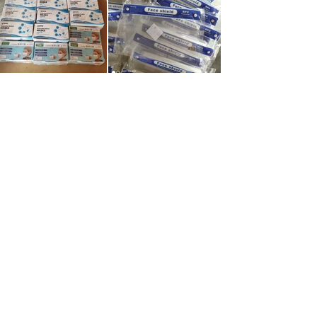
©2025 by Gold Ribbon Society of
Canada.