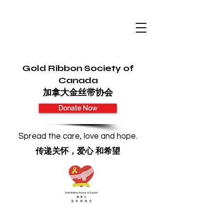
Gold Ribbon Society of
Canada
加拿大金丝带协会
Donate Now
Spread the care, love and hope.
传递关怀，爱心 和希望